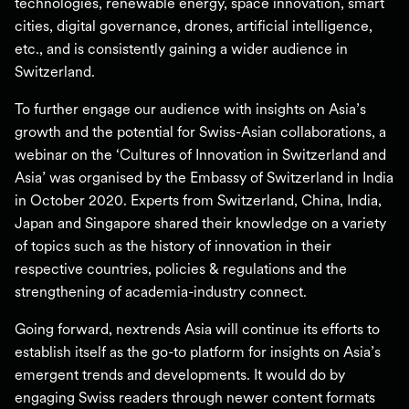
technologies, renewable energy, space innovation, smart
cities, digital governance, drones, artificial intelligence,
etc., and is consistently gaining a wider audience in
Switzerland.
To further engage our audience with insights on Asia’s
growth and the potential for Swiss-Asian collaborations, a
webinar on the ‘Cultures of Innovation in Switzerland and
Asia’ was organised by the Embassy of Switzerland in India
in October 2020. Experts from Switzerland, China, India,
Japan and Singapore shared their knowledge on a variety
of topics such as the history of innovation in their
respective countries, policies & regulations and the
strengthening of academia-industry connect.
Going forward, nextrends Asia will continue its efforts to
establish itself as the go-to platform for insights on Asia’s
emergent trends and developments. It would do by
engaging Swiss readers through newer content formats