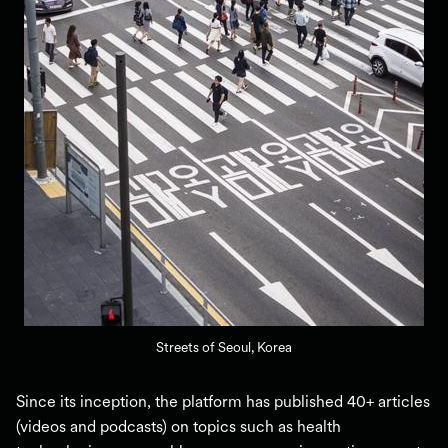
Streets of Seoul, Korea
Since its inception, the platform has published 40+ articles
(videos and podcasts) on topics such as health