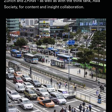
Zurich and ZHAW - as well as with the think tank, Asia
Society, for content and insight collaboration.