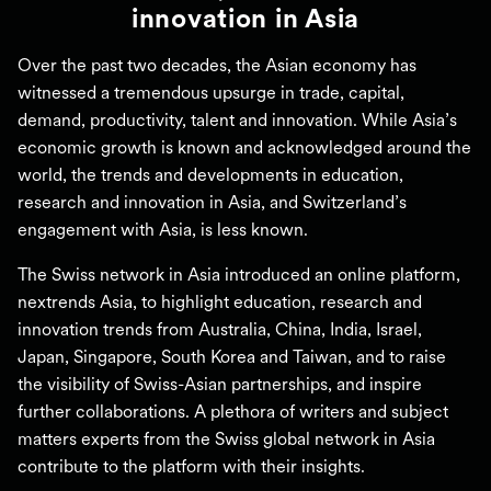
innovation in Asia
Over the past two decades, the Asian economy has
witnessed a tremendous upsurge in trade, capital,
demand, productivity, talent and innovation. While Asia’s
economic growth is known and acknowledged around the
world, the trends and developments in education,
research and innovation in Asia, and Switzerland’s
engagement with Asia, is less known.
The Swiss network in Asia introduced an online platform,
nextrends Asia, to highlight education, research and
innovation trends from Australia, China, India, Israel,
Japan, Singapore, South Korea and Taiwan, and to raise
the visibility of Swiss-Asian partnerships, and inspire
further collaborations. A plethora of writers and subject
matters experts from the Swiss global network in Asia
contribute to the platform with their insights.