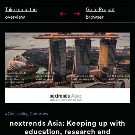
Take me to the
Go to Project
overview
browser
#Connecting Tomorrow
nextrends Asia: Keeping up with
education, research and