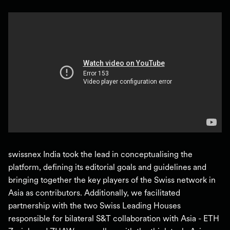
swissnex India took the lead in conceptualising the
platform, defining its editorial goals and guidelines and
bringing together the key players of the Swiss network in
Asia as contributors. Additionally, we facilitated
partnership with the two Swiss Leading Houses
responsible for bilateral S&T collaboration with Asia - ETH