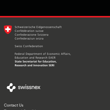
Contact Us