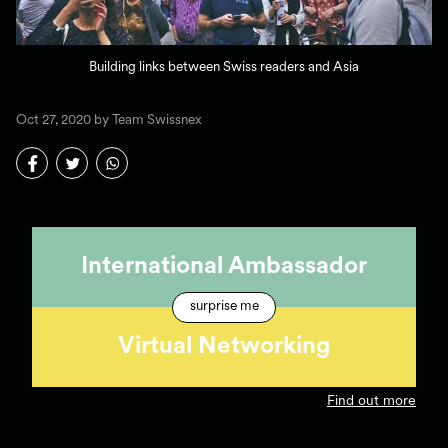
Building links between Swiss readers and Asia
Oct 27, 2020 by Team Swissnex
International Ambassador
surprise me
Virtual Networking
Find out more