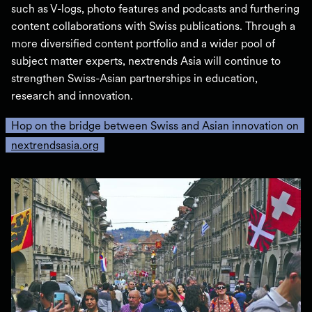
such as V-logs, photo features and podcasts and furthering
content collaborations with Swiss publications. Through a
more diversified content portfolio and a wider pool of
subject matter experts, nextrends Asia will continue to
strengthen Swiss-Asian partnerships in education,
research and innovation.
Hop on the bridge between Swiss and Asian innovation on
nextrendsasia.org