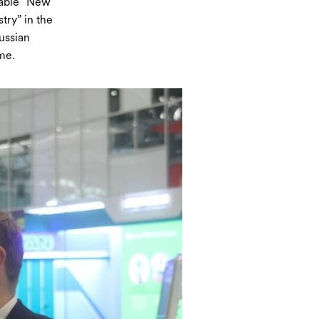
table “New
try” in the
ussian
me.