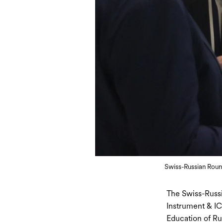
Swiss-Russian Roun
The Swiss-Russi
Instrument & IC
Education of Rus