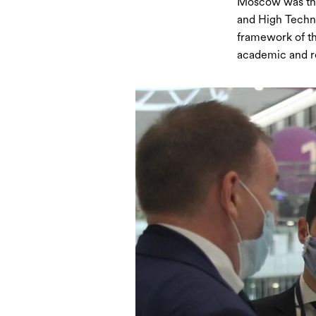
Moscow was the 
and High Techno
framework of th
academic and re