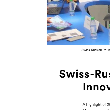
Swiss-Russian Roun
Swiss-Ru
Inno
A highlight of 