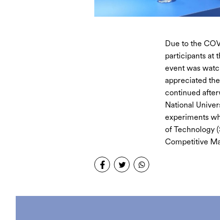
Due to the COVI
participants at 
event was watc
appreciated the
continued after
National Univer
experiments whi
of Technology 
Competitive Ma