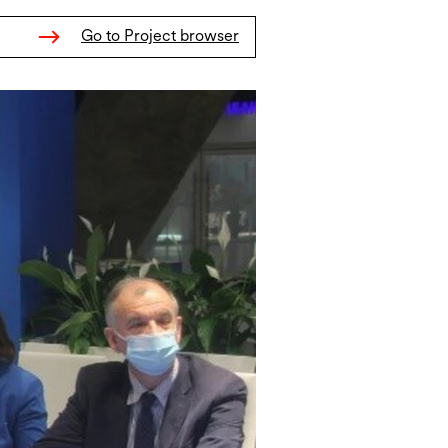
Go to Project browser