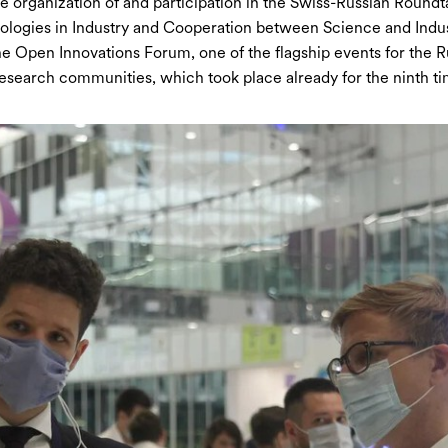
organization of and participation in the Swiss-Russian Round
logies in Industry and Cooperation between Science and Indus
e Open Innovations Forum, one of the flagship events for the R
search communities, which took place already for the ninth ti