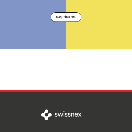
surprise me