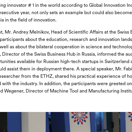
ing innovator # 1 in the world according to Global Innovation I
onsecutive year, not only sets an example but could also become 
ia in the field of innovation.
t, Mr. Andrey Melnikov, Head of Scientific Affairs at the Swiss
e participants about the education, research and innovation land
 well as about the bilateral cooperation in science and technolo
Director of the Swiss Business Hub in Russia, informed the au
tunities available for Russian high-tech startups in Switzerland
uld assist them in deployment there. A special speaker, Mr. Fab
esearcher from the ETHZ, shared his practical experience of h
 with the industry. In addition, the participants were greeted on
d Wegener, Director of Machine Tool and Manufacturing Institu