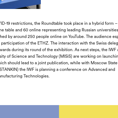
D-19 restrictions, the Roundtable took place in a hybrid form –
the table and 60 online representing leading Russian universities
hed by around 250 people online on YouTube. The audience esp
 participation of the ETHZ. The interaction with the Swiss dele
wards during its round of the exhibition. As next steps, the IWF
sity of Science and Technology (MISiS) are working on launchin
ch should lead to a joint publication, while with Moscow State
(STANKIN) the IWF is planning a conference on Advanced and
nufacturing Technologies.