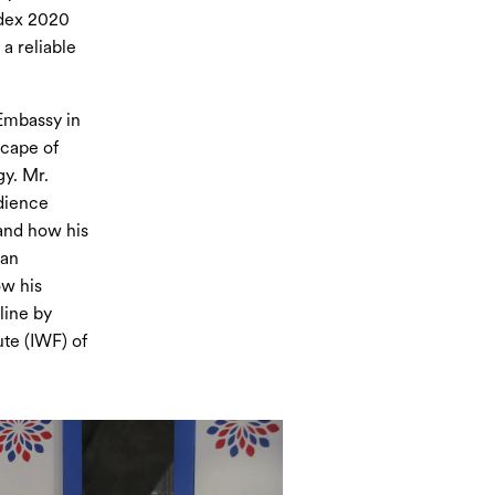
ndex 2020
a reliable
 Embassy in
scape of
gy. Mr.
dience
 and how his
ian
ow his
line by
te (IWF) of