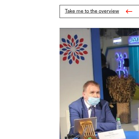
Take me to the overview