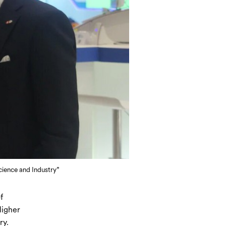
ience and Industry”
f
Higher
ry.