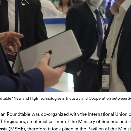
dtable “New and High Technologies in Industry and Cooperation between Sc
an Roundtable was co-organized with the International Union o
T Engineers, an official partner of the Ministry of Science and 
sia (MSHE), therefore it took place in the Pavilion of the Minist