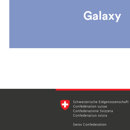
Galaxy